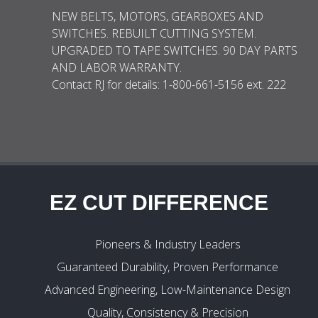
NEW BELTS, MOTORS, GEARBOXES AND
SWITCHES. REBUILT CUTTING SYSTEM.
UPGRADED TO TAPE SWITCHES. 90 DAY PARTS
AND LABOR WARRANTY.
Contact RJ for details: 1-800-661-5156 ext. 222
EZ CUT DIFFERENCE
Pioneers & Industry Leaders
Guaranteed Durability, Proven Performance
Advanced Engineering, Low-Maintenance Design
Quality, Consistency & Precision