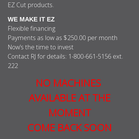
EZ Cut products.
WE MAKE IT EZ
Flexible financing
Payments as low as $250.00 per month
Now’s the time to invest
Contact RJ for details: 1-800-661-5156 ext.
222
NO MACHINES
AVAILABLE AT THE
MOMENT
COME BACK SOON