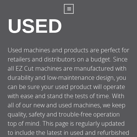
USED
Used machines and products are perfect for
retailers and distributors on a budget. Since
all EZ Cut machines are manufactured with
durability and low-maintenance design, you
can be sure your used product will operate
with ease and stand the tests of time. With
all of our new and used machines, we keep
quality, safety and trouble-free operation
top of mind. This page is regularly updated
to include the latest in used and refurbished