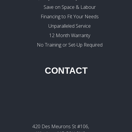
Save on Space & Labour
Financing to Fit Your Needs
Unparalleled Service
12 Month Warranty
No Training or Set-Up Required
CONTACT
420 Des Meurons St #106,